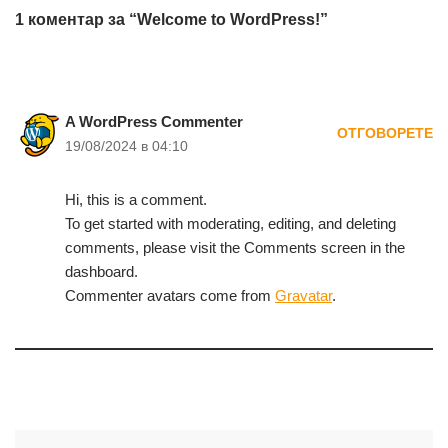
1 коментар за “Welcome to WordPress!”
A WordPress Commenter
ОТГОВОРЕТЕ
19/08/2024 в 04:10
Hi, this is a comment.
To get started with moderating, editing, and deleting
comments, please visit the Comments screen in the
dashboard.
Commenter avatars come from
Gravatar
.