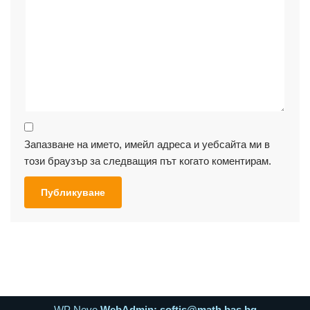
Запазване на името, имейл адреса и уебсайта ми в
този браузър за следващия път когато коментирам.
WP Neve
WebAdmin: softis@math.bas.bg