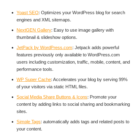
Yoast SEO
: Optimizes your WordPress blog for search
engines and XML sitemaps.
NextGEN Gallery
: Easy to use image gallery with
thumbnail & slideshow options.
JetPack by WordPress.com
: Jetpack adds powerful
features previously only available to WordPress.com
users including customization, traffic, mobile, content, and
performance tools.
WP Super Cache
: Accelerates your blog by serving 99%
of your visitors via static HTML files.
Social Media Share Buttons & Icons
: Promote your
content by adding links to social sharing and bookmarking
sites.
Simple Tags
: automatically adds tags and related posts to
your content.