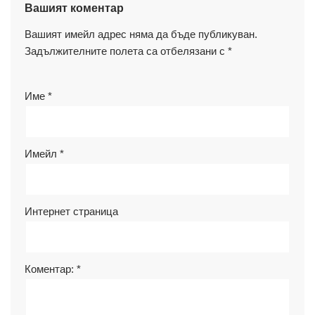
Вашият коментар
Вашият имейл адрес няма да бъде публикуван.
Задължителните полета са отбелязани с
*
Име
*
Имейл
*
Интернет страница
Коментар:
*