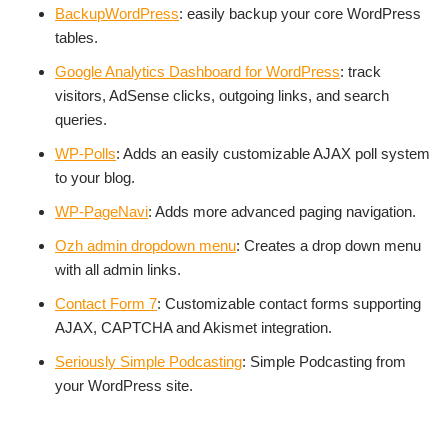
BackupWordPress
: easily backup your core WordPress
tables.
Google Analytics Dashboard for WordPress
: track
visitors, AdSense clicks, outgoing links, and search
queries.
WP-Polls
: Adds an easily customizable AJAX poll system
to your blog.
WP-PageNavi
: Adds more advanced paging navigation.
Ozh admin dropdown menu
: Creates a drop down menu
with all admin links.
Contact Form 7
: Customizable contact forms supporting
AJAX, CAPTCHA and Akismet integration.
Seriously Simple Podcasting
: Simple Podcasting from
your WordPress site.