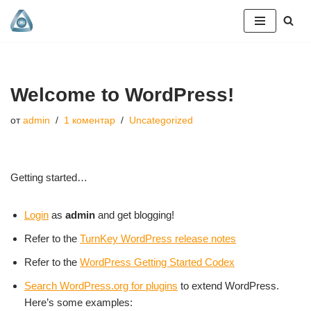
Продължете
към
съдържанието
Welcome to WordPress!
от
admin
1 коментар
Uncategorized
Getting started…
Login
as
admin
and get blogging!
Refer to the
TurnKey WordPress release notes
Refer to the
WordPress Getting Started Codex
Search WordPress.org for plugins
to extend WordPress.
Here’s some examples: