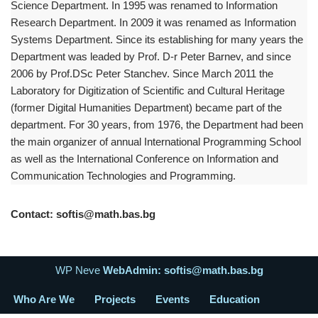
Science Department. In 1995 was renamed to Information
Research Department. In 2009 it was renamed as Information
Systems Department. Since its establishing for many years the
Department was leaded by Prof. D-r Peter Barnev, and since
2006 by Prof.DSc Peter Stanchev. Since March 2011 the
Laboratory for Digitization of Scientific and Cultural Heritage
(former Digital Humanities Department) became part of the
department. For 30 years, from 1976, the Department had been
the main organizer of annual International Programming School
as well as the International Conference on Information and
Communication Technologies and Programming.
Contact: softis@math.bas.bg
WP Neve
WebAdmin: softis@math.bas.bg
Who Are We
Projects
Events
Education