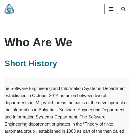
Skip
to
content
Who Are We
Short History
he Software Engineering and Information Systems Department
established in October 2014 as union between two of
departments in IMI, which are in the basis of the development of
the informatics in Bulgaria – Software Engineering Department
and Information Systems Department. The Software
Engineering department originates in the “Theory of finite
automata group”, established in 1963 as part of the then called