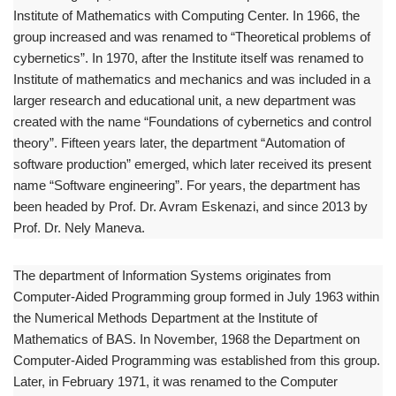
Institute of Mathematics with Computing Center. In 1966, the
group increased and was renamed to “Theoretical problems of
cybernetics”. In 1970, after the Institute itself was renamed to
Institute of mathematics and mechanics and was included in a
larger research and educational unit, a new department was
created with the name “Foundations of cybernetics and control
theory”. Fifteen years later, the department “Automation of
software production” emerged, which later received its present
name “Software engineering”. For years, the department has
been headed by Prof. Dr. Avram Eskenazi, and since 2013 by
Prof. Dr. Nely Maneva.
The department of Information Systems originates from
Computer-Aided Programming group formed in July 1963 within
the Numerical Methods Department at the Institute of
Mathematics of BAS. In November, 1968 the Department on
Computer-Aided Programming was established from this group.
Later, in February 1971, it was renamed to the Computer